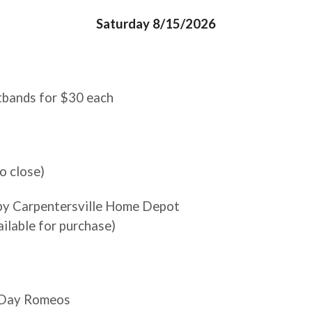
Saturday 8/15/2026
stbands for $30 each
o close)
 by Carpentersville Home Depot
ailable for purchase)
n Day Romeos