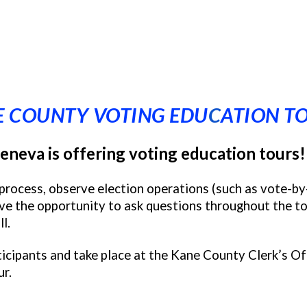
 COUNTY VOTING EDU
C
ATION T
eneva is offering voting education tours!
n process, observe election operations (such as vote-by
ve the opportunity to ask questions throughout the tou
l.
icipants and take place at the Kane County Clerk’s Off
ur.