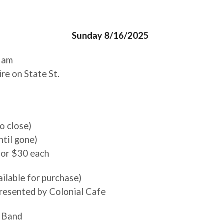
Sunday 8/16/2025
0 am
e on State St.
to close)
til gone)
 for $30 each
ailable for purchase)
presented by Colonial Cafe
 Band