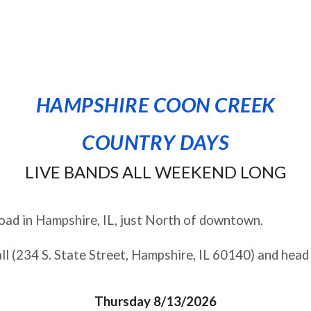
HAMPSHIRE COON CREEK
COUNTRY DAYS
LIVE BANDS ALL WEEKEND LONG
ad in Hampshire, IL, j
ust North of downtown
.
ll (234 S. State Street, Hampshire, IL 60140) and head
Thursday 8/13/2026