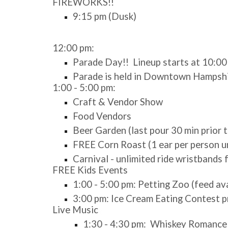
FIREWORKS!!
9:15 pm (Dusk)
12:00 pm:
Parade Day!! Lineup starts at 10:0
Parade is held in Downtown Hampshir
1:00 - 5:00 pm:
Craft & Vendor Show
Food Vendors
Beer Garden (last pour 30 min prior 
FREE Corn Roast (1 ear per person un
Carnival - unlimited ride wristbands
FREE Kids Events
1:00 - 5:00 pm: Petting Zoo (feed av
3:00 pm: Ice Cream Eating Contest 
Live Music
1:30 - 4:30 pm: Whiskey Romance