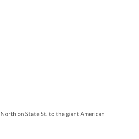
 North on State St. to the giant American