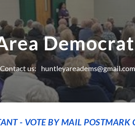
ip to main content
Skip to navigat
Area Democrats
Contact us: huntleyareadems@gmail.co
ANT - VOTE BY MAIL POSTMARK