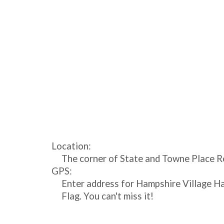
Location:
The corner of State and Towne Place Ro
GPS:
Enter address for Hampshire Village Ha
Flag. You can't miss it!