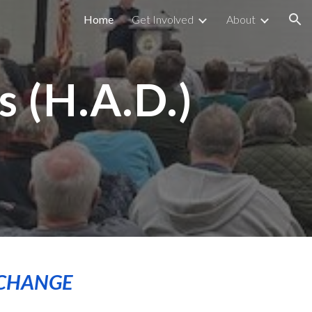
Home
Get Involved
About
ion
 (H.A.D.)
m
 CHANGE