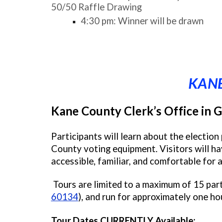
50/50 Raffle Drawing
4:30 pm: Winner will be drawn
KANE
Kane County Clerk’s Office in G
Participants will learn about the electio
County voting equipment. Visitors will ha
accessible, familiar, and comfortable for al
Tours are limited to a maximum of 15 part
60134
), and run for approximately one ho
Tour Dates CURRENTLY Available: