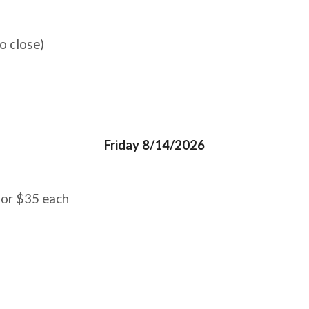
o close)
Friday 8/14/2026
 for $35 each