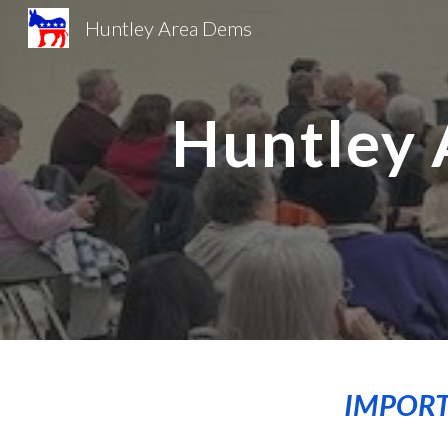
Huntley Area Dems
Sk
Huntley 
IMPORT