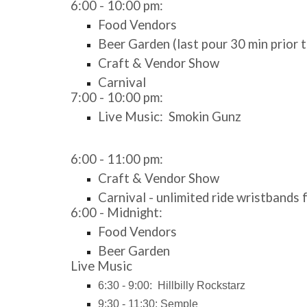
6:00 - 10:00 pm:
Food Vendors
Beer Garden (last pour 30 min prior t
Craft & Vendor Show
Carnival
7:
00 - 10:00 pm:
Live Music:
Smokin Gunz
6:00 - 11:00 pm:
Craft & Vendor Show
Carnival - unlimited ride wristbands
6:00 - Midnight:
Food Vendors
Beer Garden
Live Music
6:30 - 9:00: Hillbilly Rockstarz
9:30 - 11:30: Semple