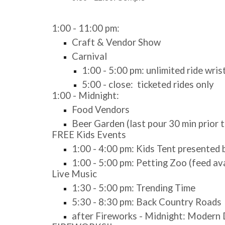
1:00 - 11:00 pm:
Craft & Vendor Show
Carnival
1:00 - 5:00 pm: unlimited ride wri
5:00 - close: ticketed rides only
1:00 - Midnight:
Food Vendors
Beer Garden (last pour 30 min prior t
FREE Kids Events
1:00 - 4:00 pm: Kids Tent presented
1:00 - 5:00 pm: Petting Zoo (feed av
Live Music
1:30 - 5:00 pm: Trending Time
5:30 - 8:30 pm: Back Country Roads
after Fireworks - Midnight: Moder