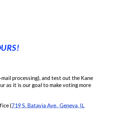
OURS!
-mail processing), and test out the Kane
r as it is our goal to make voting more
ice (
719 S. Batavia Ave., Geneva, IL